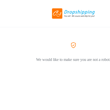
We would like to make sure you are not a robot