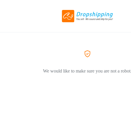
We would like to make sure you are not a robot