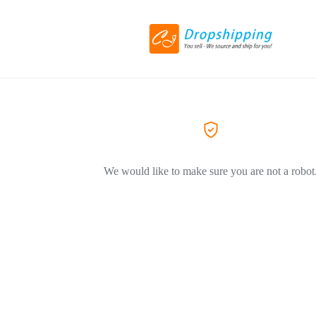
We would like to make sure you are not a robot