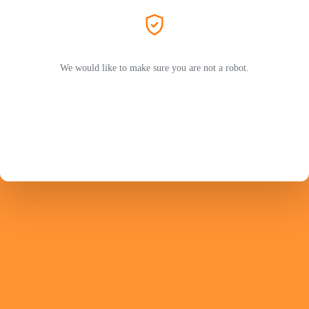
We would like to make sure you are not a robot.