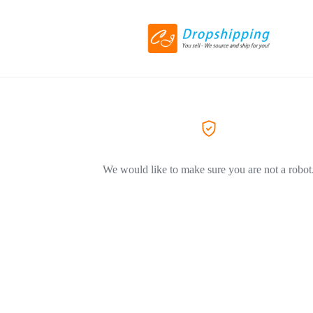
We would like to make sure you are not a robot