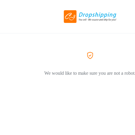
We would like to make sure you are not a robot