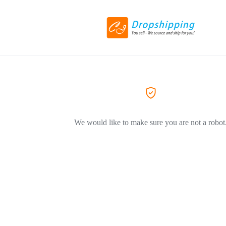
We would like to make sure you are not a robot