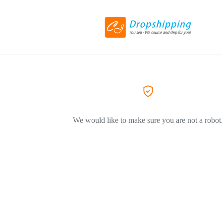
We would like to make sure you are not a robot