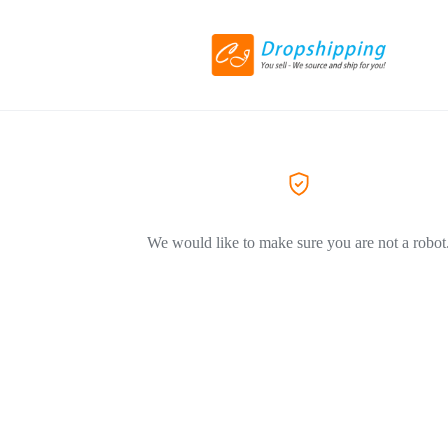
We would like to make sure you are not a robot