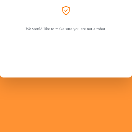
We would like to make sure you are not a robot.