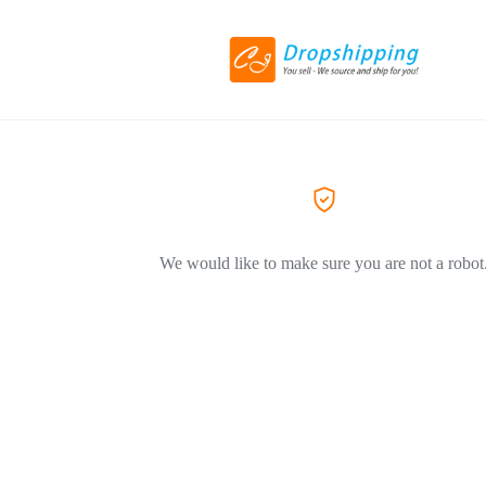
We would like to make sure you are not a robot