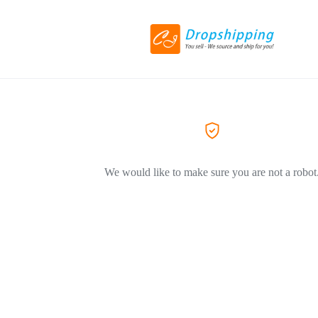
We would like to make sure you are not a robot