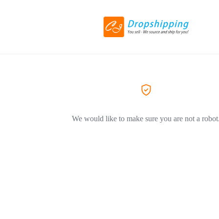
We would like to make sure you are not a robot