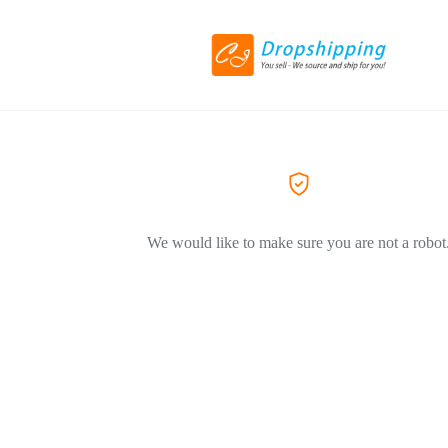
We would like to make sure you are not a robot