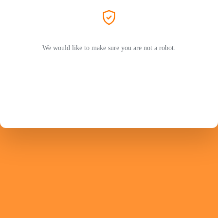
We would like to make sure you are not a robot.