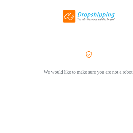
We would like to make sure you are not a robot