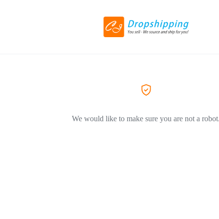
We would like to make sure you are not a robot