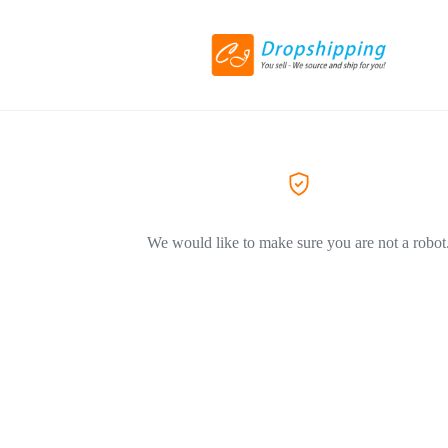
We would like to make sure you are not a robot