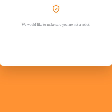
We would like to make sure you are not a robot.