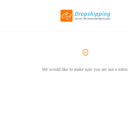
We would like to make sure you are not a robot