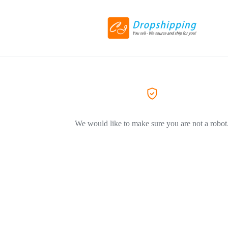
We would like to make sure you are not a robot