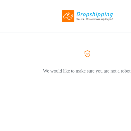
We would like to make sure you are not a robot