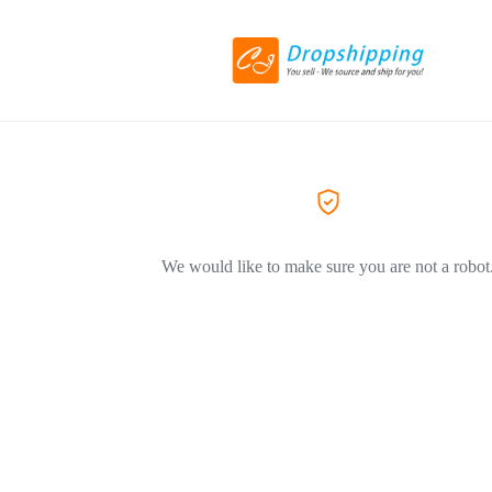
We would like to make sure you are not a robot