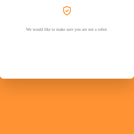
We would like to make sure you are not a robot.