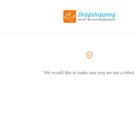
We would like to make sure you are not a robot