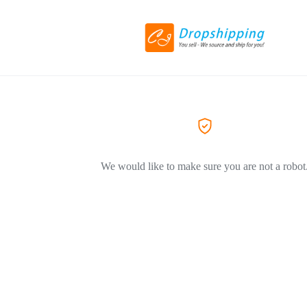
We would like to make sure you are not a robot