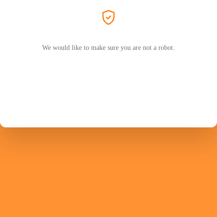
We would like to make sure you are not a robot.