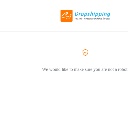
We would like to make sure you are not a robot