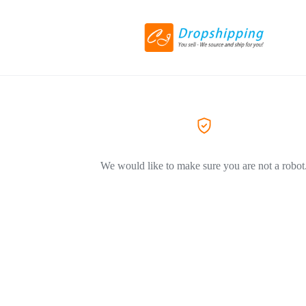
We would like to make sure you are not a robot