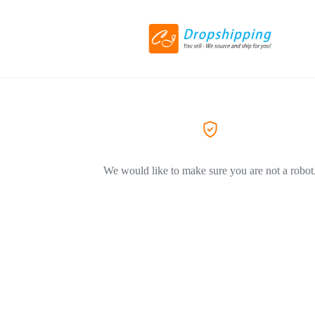
We would like to make sure you are not a robot