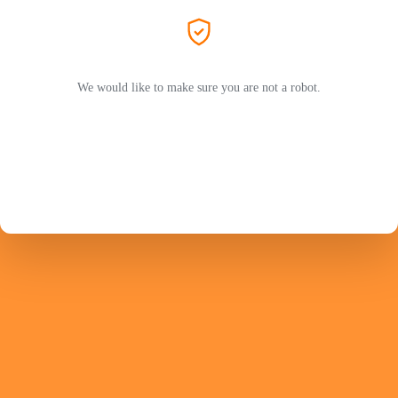
We would like to make sure you are not a robot.