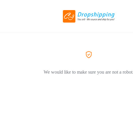
We would like to make sure you are not a robot