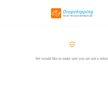
We would like to make sure you are not a robot