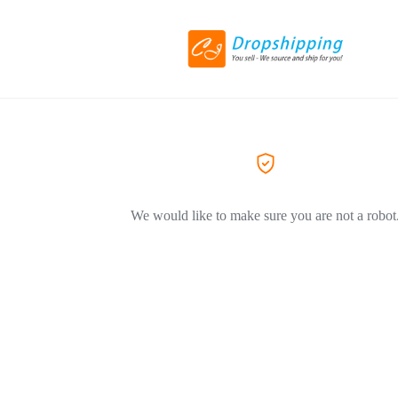
We would like to make sure you are not a robot