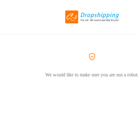
We would like to make sure you are not a robot