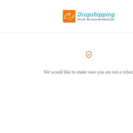
We would like to make sure you are not a robot