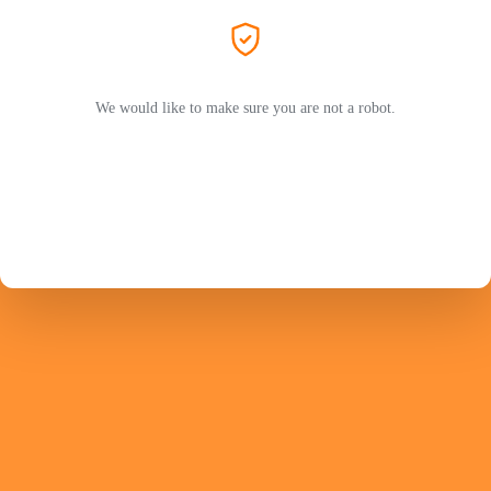
We would like to make sure you are not a robot.