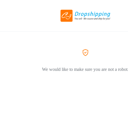
We would like to make sure you are not a robot