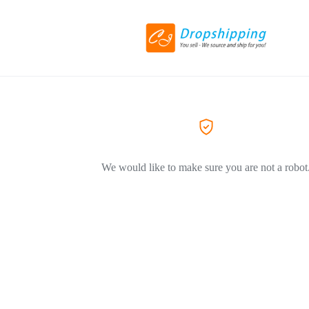
We would like to make sure you are not a robot