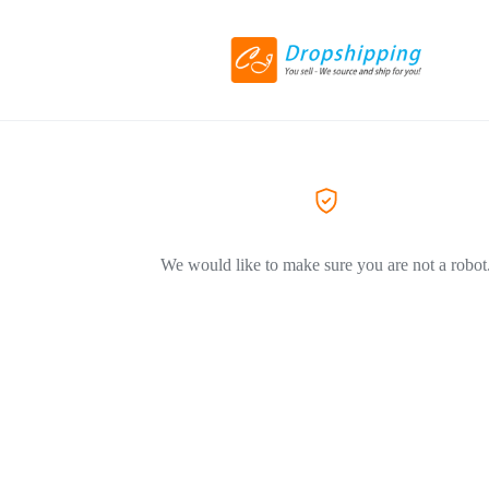
We would like to make sure you are not a robot