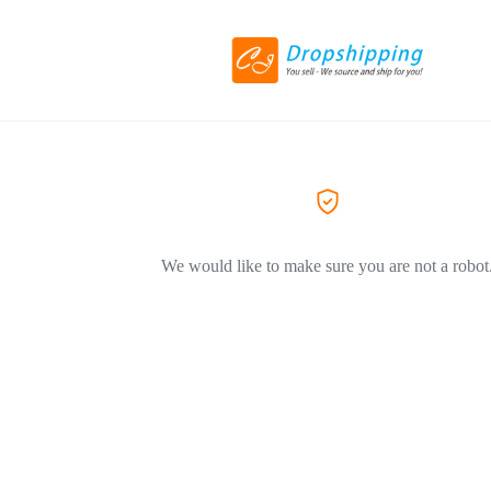
We would like to make sure you are not a robot