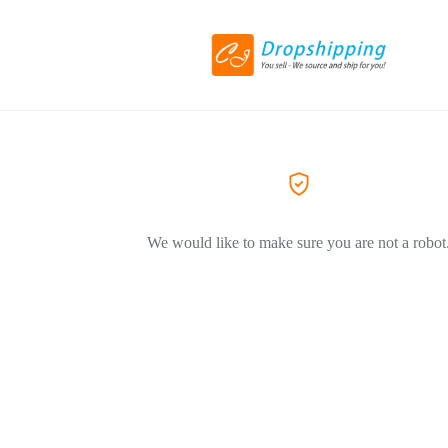
We would like to make sure you are not a robot