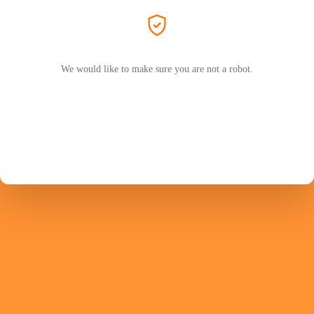
We would like to make sure you are not a robot.