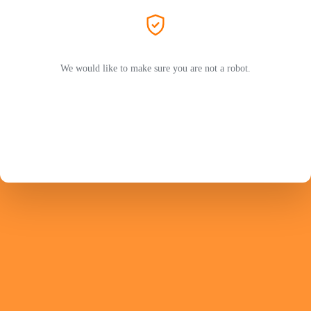
We would like to make sure you are not a robot.