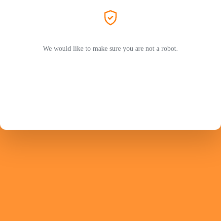
We would like to make sure you are not a robot.