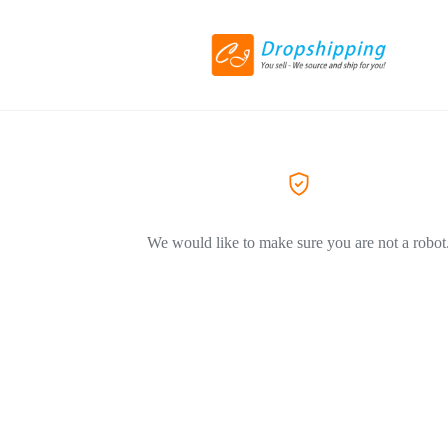
We would like to make sure you are not a robot