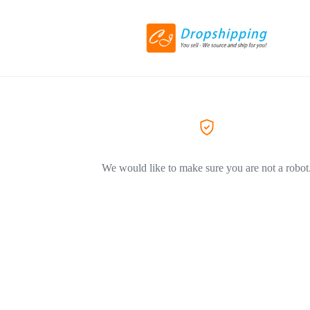
We would like to make sure you are not a robot