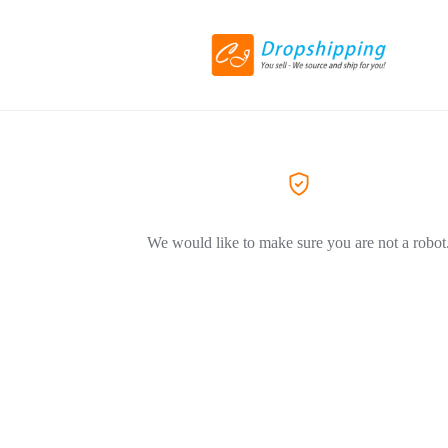
We would like to make sure you are not a robot