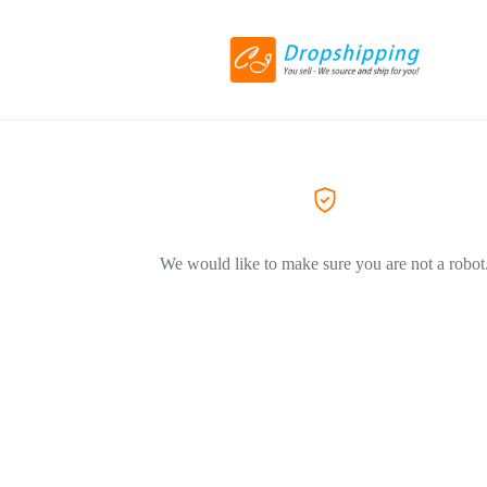
We would like to make sure you are not a robot