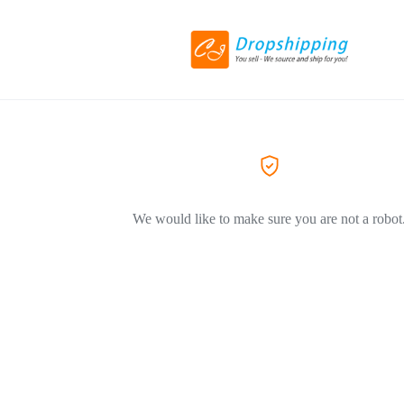
We would like to make sure you are not a robot